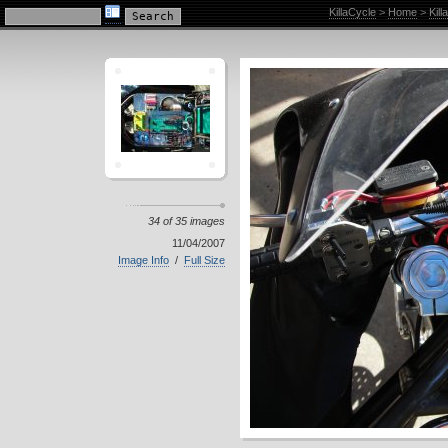
KillaCycle Racing Photo Album
KillaCycle
>
Home
>
Kil
34 of 35 images
11/04/2007
Image Info
/
Full Size