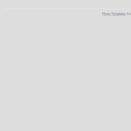
Photo Templates
fro