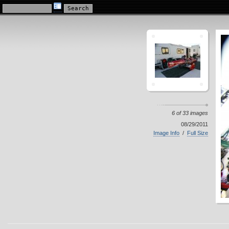
KillaCycle Racing Photo Album
6 of 33 images
08/29/2011
Image Info
/
Full Size