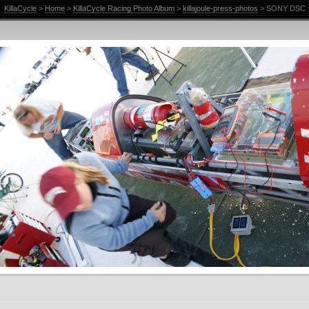
KillaCycle
>
Home
>
KillaCycle Racing Photo Album
>
killajoule-press-photos
> SONY DSC