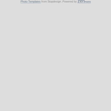
zen
Photo Templates
from Stopdesign. Powered by
PHOTO