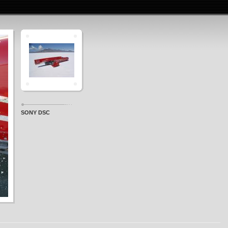
SONY DSC