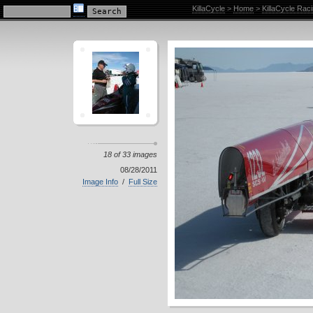
KillaCycle Racing Photo Album
KillaCycle
>
Home
>
KillaCycle Rac
18 of 33 images
08/28/2011
Image Info
/
Full Size