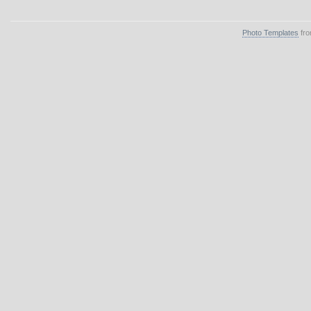
Photo Templates
fro