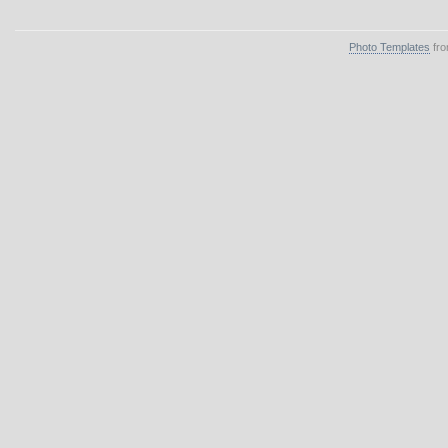
Photo Templates
fro