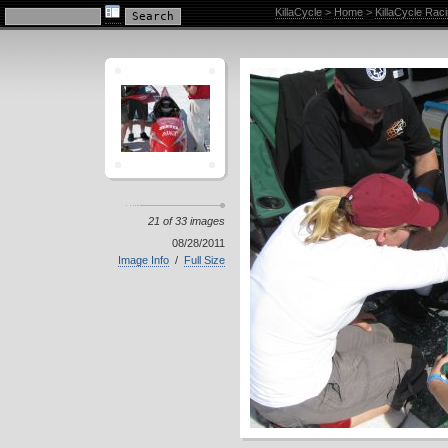
KillaCycle Racing Photo Album
KillaCycle
>
Home
>
KillaCycle Rac
21 of 33 images
08/28/2011
Image Info
/
Full Size