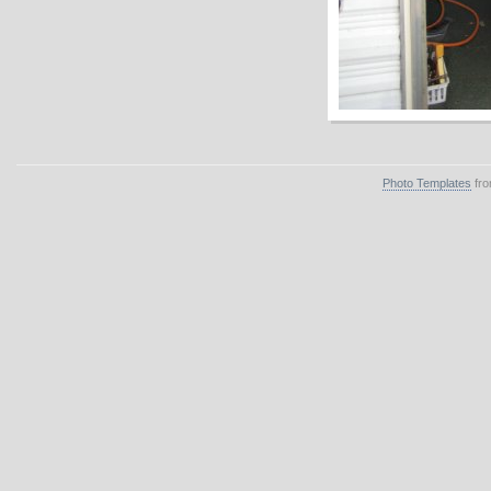
Photo Templates
fro