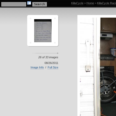
KillaCycle Racing Photo Album
KillaCycle
>
Home
>
KillaCycle Rac
26 of 33 images
08/26/2011
Image Info
/
Full Size