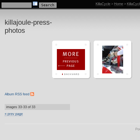
KillaCycle Racing Photo Album
KillaCycle
>
Home
>
KillaCyc
killajoule-press-
photos
Album RSS feed
images 33-33 of 33
« prev page
Po