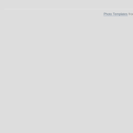
Photo Templates
fro