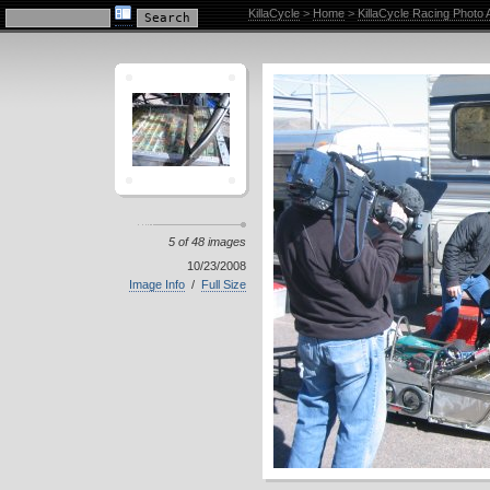
KillaCycle Racing Photo Album
KillaCycle
>
Home
>
KillaCycle Racing Photo
5 of 48 images
10/23/2008
Image Info
/
Full Size