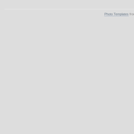
Photo Templates
fro