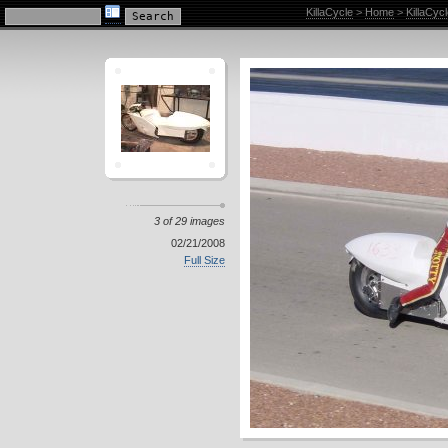
KillaCycle Racing Photo Album
KillaCycle
>
Home
>
KillaCyc
3 of 29 images
02/21/2008
Full Size