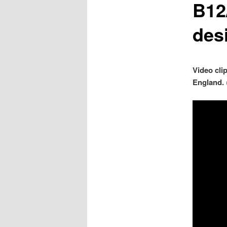
B12
des
Video cli
England.