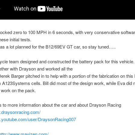
locked zero to 100 MPH in 6 seconds, with very conservative software
hese initial tests.
s a lot planned for the B12/69EV GT car, so stay tuned…..
ycle team designed and constructed the battery pack for this vehicle
ether with Drayson and worked all the
Derek Barger pitched in to help with a portion of the fabrication on thi
A123Systems cells. Bill did most of the design work, while Eva did 
n work on the pack.
 to more information about the car and about Drayson Racing
w.draysonracing.com/
w.youtube.com/user/DraysonRacing007
http://www.mavizen.com/