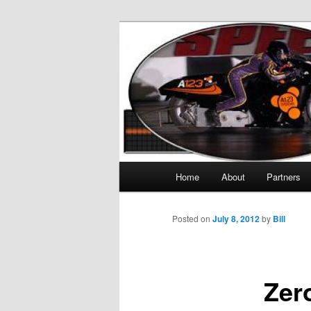
The World's Quickest Electric M
KillaCycle
Main menu
Home
About
Partners
Skip to primary content
Posted on
July 8, 2012
by
Bill
Zer