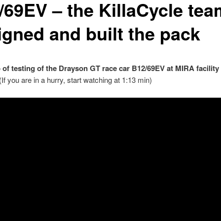
/69EV – the KillaCycle tea
igned and built the pack
p of testing of the Drayson GT race car B12/69EV at MIRA facility 
(If you are in a hurry, start watching at 1:13 min)