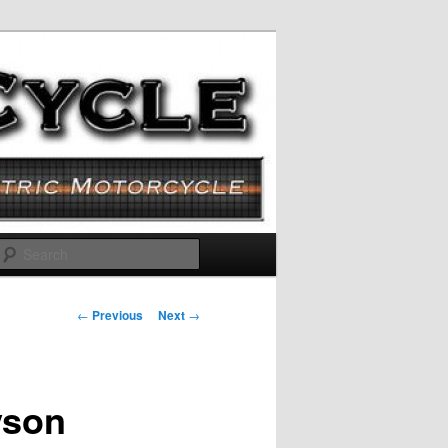
Search
Post navigation
←
Previous
Next
→
yson