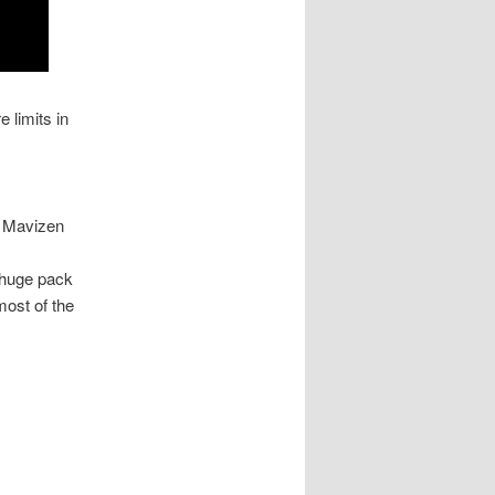
 limits in
. Mavizen
s huge pack
most of the