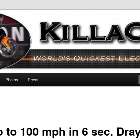
otorcycle!
Photos
Press
o to 100 mph in 6 sec. Dra