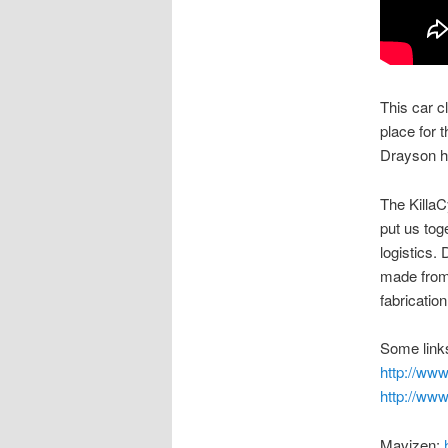
This car c
place for t
Drayson ha
The KillaC
put us tog
logistics. 
made from 
fabricatio
Some links
http://ww
http://ww
Mavizen: